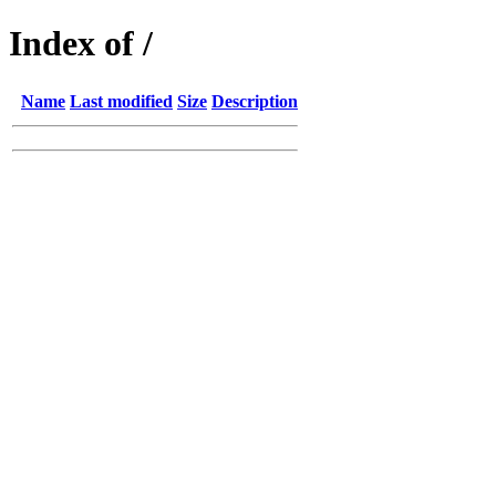
Index of /
Name
Last modified
Size
Description