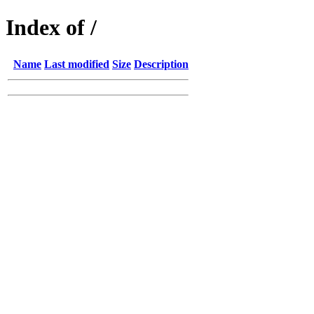
Index of /
Name
Last modified
Size
Description