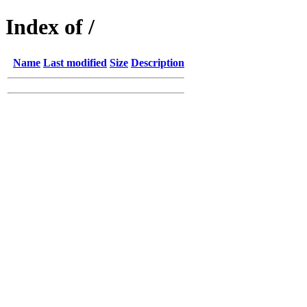
Index of /
Name
Last modified
Size
Description