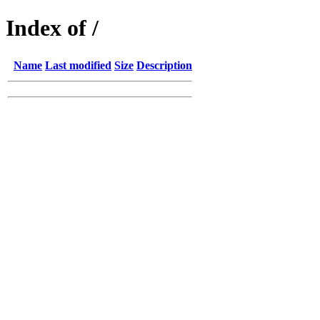
Index of /
Name
Last modified
Size
Description