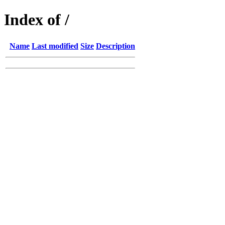
Index of /
Name
Last modified
Size
Description