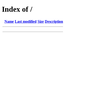
Index of /
Name
Last modified
Size
Description