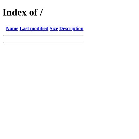
Index of /
Name
Last modified
Size
Description