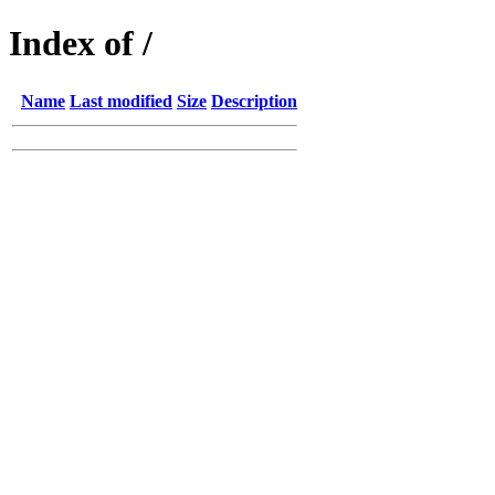
Index of /
Name
Last modified
Size
Description