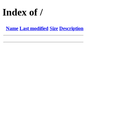
Index of /
Name
Last modified
Size
Description