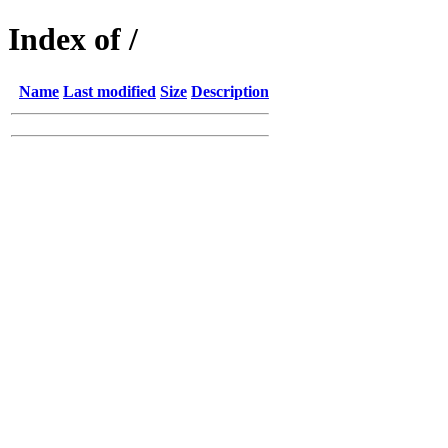
Index of /
Name
Last modified
Size
Description