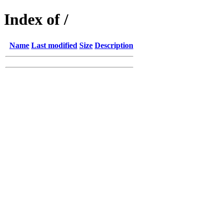
Index of /
Name
Last modified
Size
Description