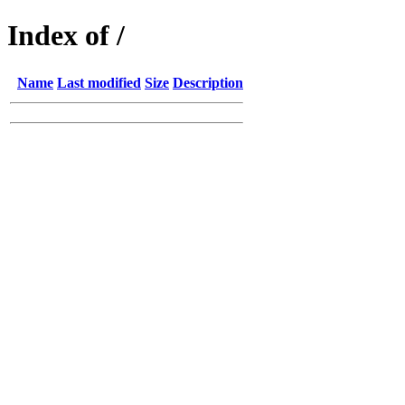
Index of /
Name
Last modified
Size
Description