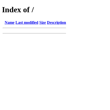
Index of /
Name
Last modified
Size
Description