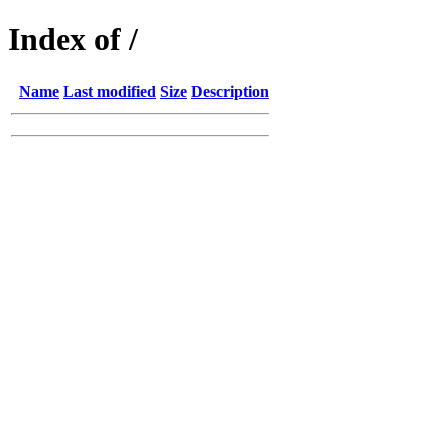
Index of /
Name
Last modified
Size
Description