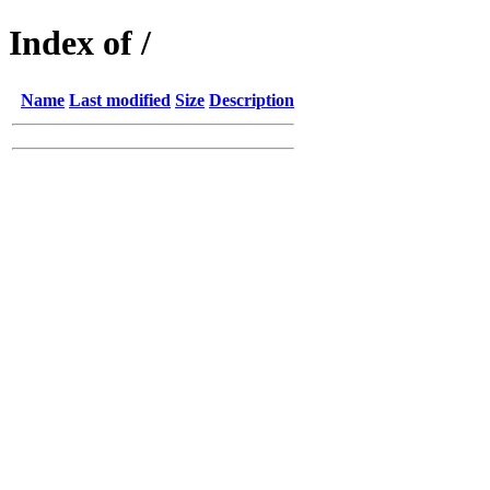
Index of /
Name
Last modified
Size
Description