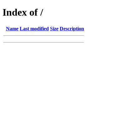
Index of /
Name
Last modified
Size
Description