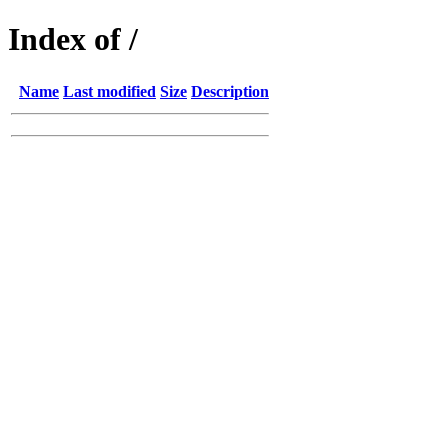
Index of /
Name
Last modified
Size
Description