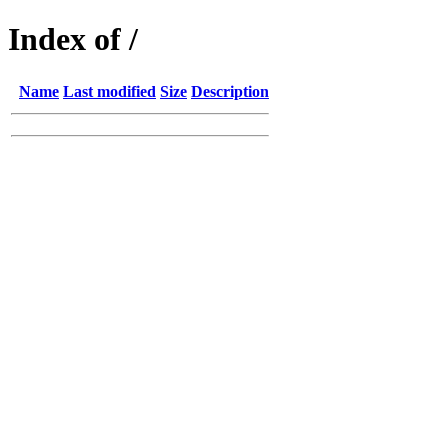
Index of /
Name
Last modified
Size
Description