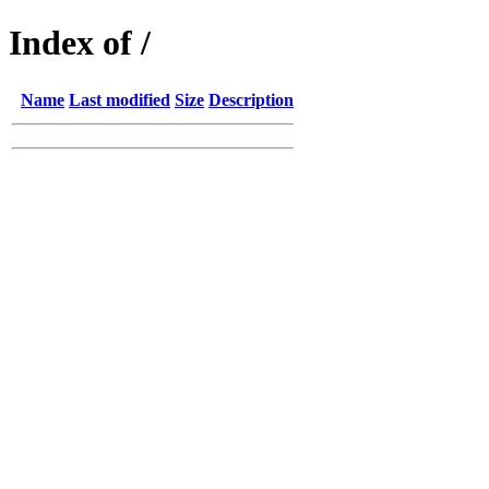
Index of /
Name
Last modified
Size
Description