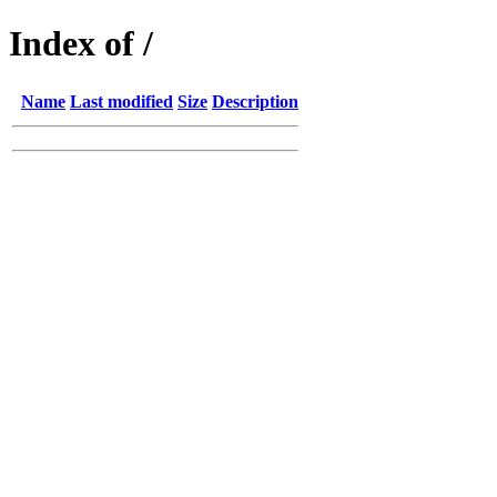
Index of /
Name
Last modified
Size
Description