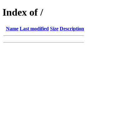
Index of /
Name
Last modified
Size
Description