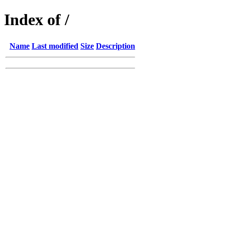
Index of /
Name
Last modified
Size
Description