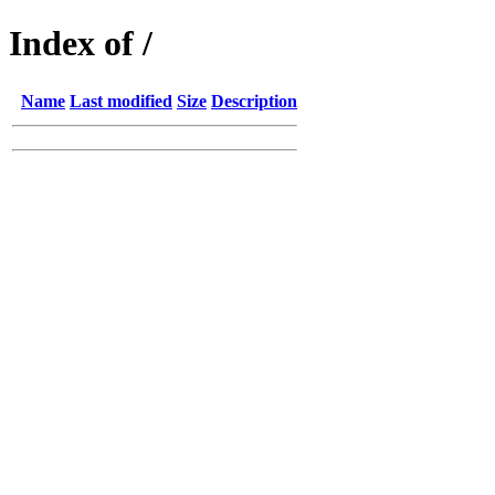
Index of /
Name
Last modified
Size
Description