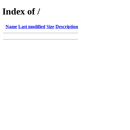
Index of /
Name
Last modified
Size
Description