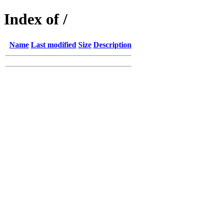
Index of /
Name
Last modified
Size
Description