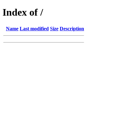
Index of /
Name
Last modified
Size
Description