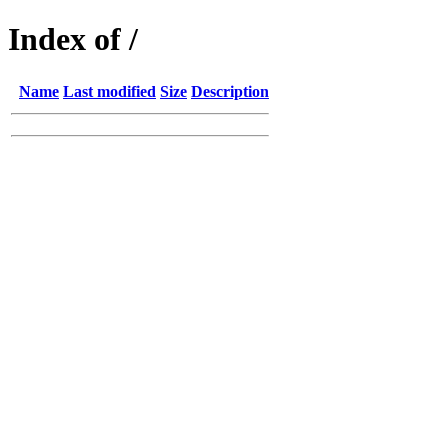
Index of /
Name
Last modified
Size
Description