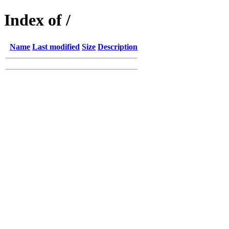
Index of /
Name
Last modified
Size
Description