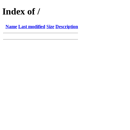
Index of /
Name
Last modified
Size
Description