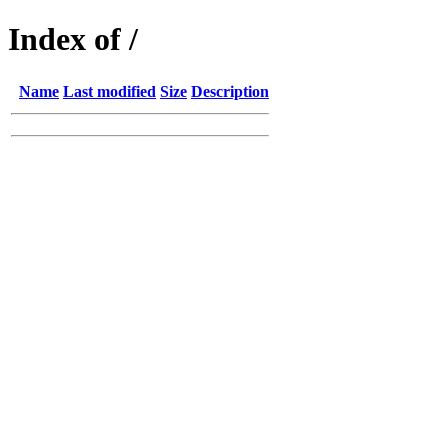
Index of /
Name
Last modified
Size
Description