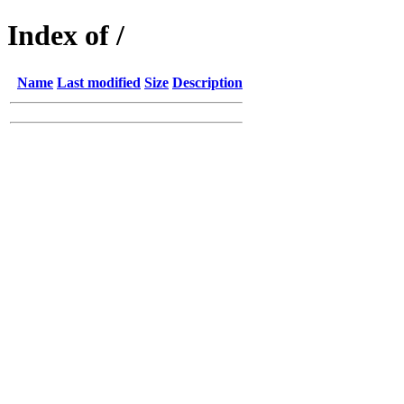
Index of /
Name
Last modified
Size
Description