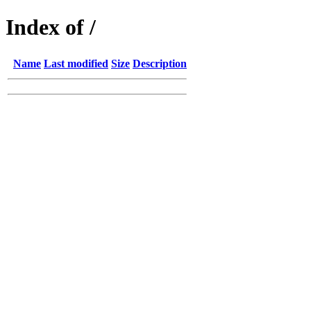
Index of /
Name
Last modified
Size
Description