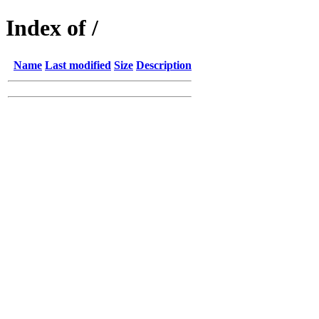
Index of /
Name
Last modified
Size
Description