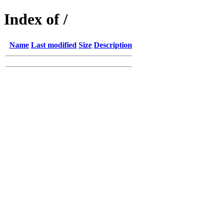
Index of /
Name
Last modified
Size
Description