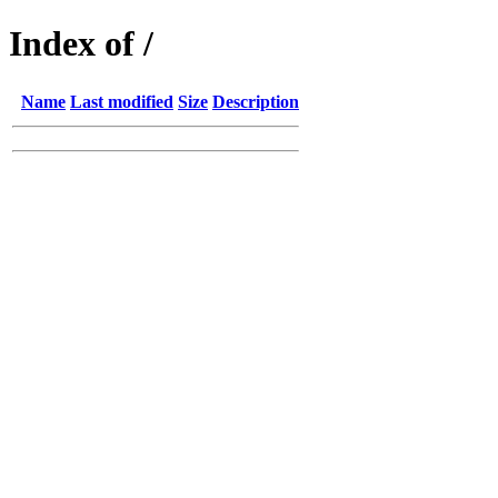
Index of /
Name
Last modified
Size
Description