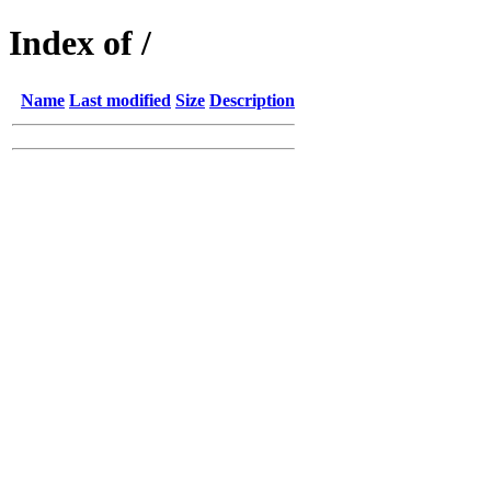
Index of /
Name
Last modified
Size
Description