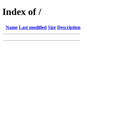
Index of /
Name
Last modified
Size
Description