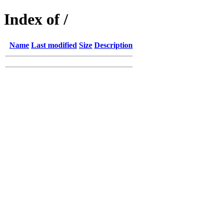
Index of /
Name
Last modified
Size
Description