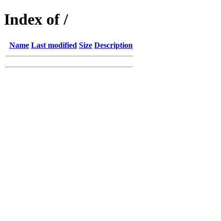
Index of /
Name
Last modified
Size
Description