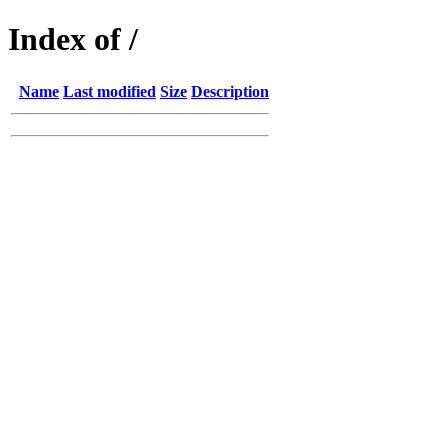
Index of /
Name
Last modified
Size
Description