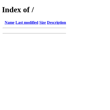
Index of /
Name
Last modified
Size
Description