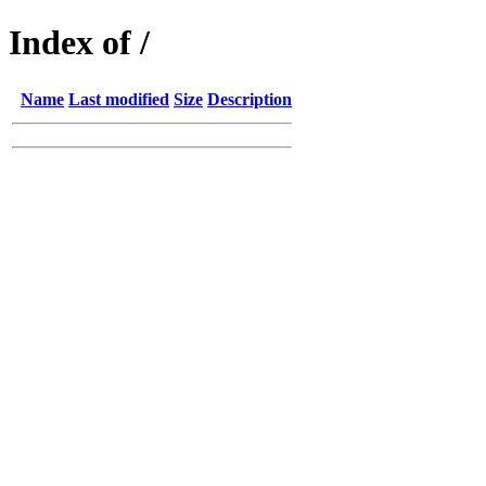
Index of /
Name
Last modified
Size
Description