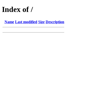
Index of /
Name
Last modified
Size
Description