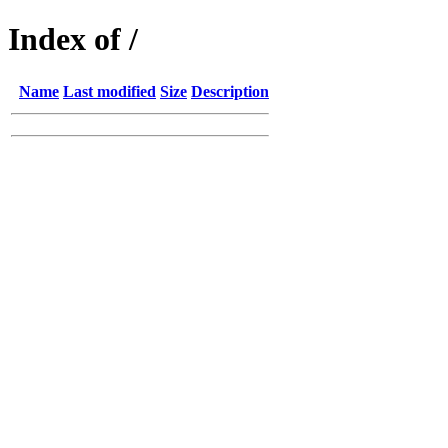
Index of /
Name
Last modified
Size
Description