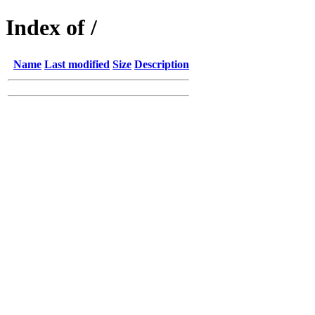
Index of /
Name
Last modified
Size
Description