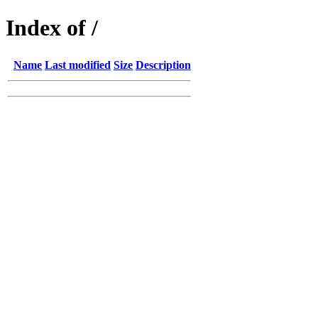
Index of /
Name
Last modified
Size
Description