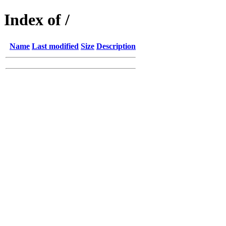
Index of /
Name
Last modified
Size
Description