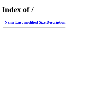
Index of /
Name
Last modified
Size
Description