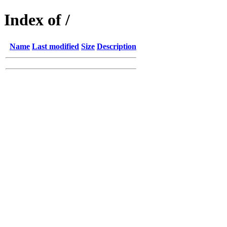
Index of /
Name
Last modified
Size
Description