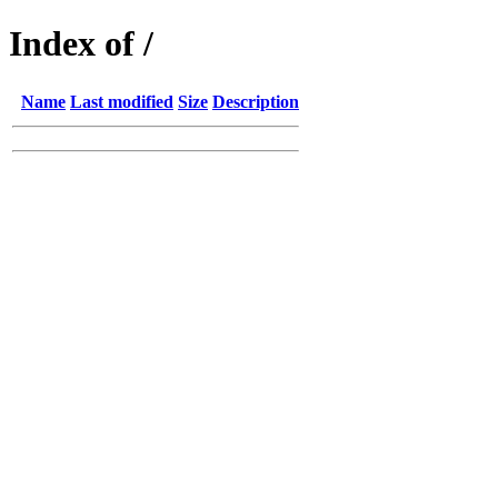
Index of /
Name
Last modified
Size
Description